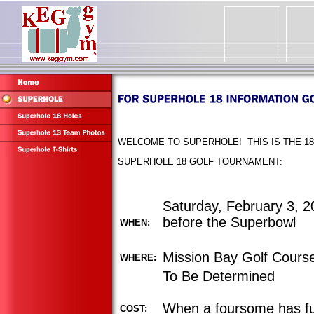
WELCOME TO SUPERHOLE! THIS IS THE 18
SUPERHOLE 18 GOLF TOURNAMENT:
Saturday, February 3, 20
before the Superbowl
WHEN:
Mission Bay Golf Cours
WHERE:
To Be Determined
When a foursome has fu
COST: