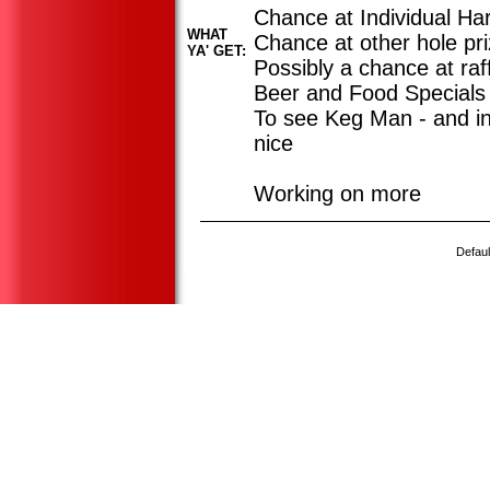
Chance at Individual Ha
WHAT
Chance at other hole pr
YA' GET:
Possibly a chance at raff
Beer and Food Specials
To see Keg Man - and in
nice
Working on more
Defaul