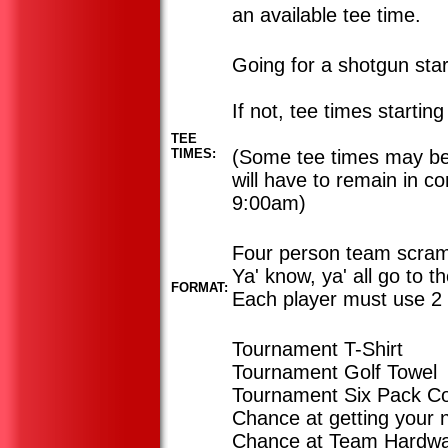
an available tee time.
Going for a shotgun sta
If not, tee times startin
TEE
TIMES:
(Some tee times may be 
will have to remain in c
9:00am)
Four person team scram
Ya' know, ya' all go to t
FORMAT:
Each player must use 2 
Tournament T-Shirt
Tournament Golf Towel
Tournament Six Pack Co
Chance at getting your
Chance at Team Hardw